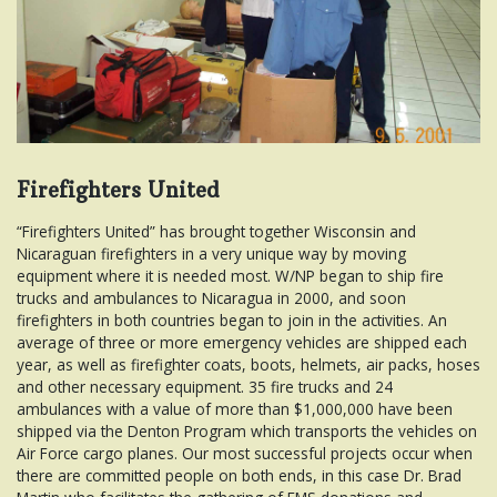
Firefighters United
“Firefighters United” has brought together Wisconsin and
Nicaraguan firefighters in a very unique way by moving
equipment where it is needed most. W/NP began to ship fire
trucks and ambulances to Nicaragua in 2000, and soon
firefighters in both countries began to join in the activities. An
average of three or more emergency vehicles are shipped each
year, as well as firefighter coats, boots, helmets, air packs, hoses
and other necessary equipment. 35 fire trucks and 24
ambulances with a value of more than $1,000,000 have been
shipped via the Denton Program which transports the vehicles on
Air Force cargo planes. Our most successful projects occur when
there are committed people on both ends, in this case Dr. Brad