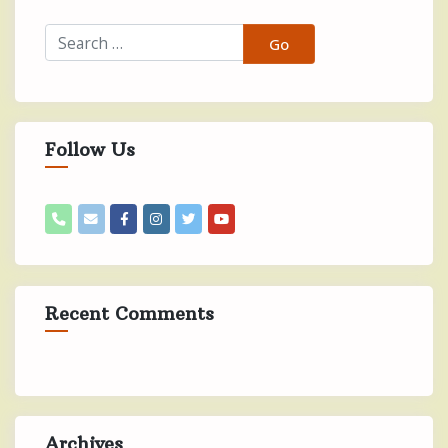
Follow Us
Recent Comments
Archives