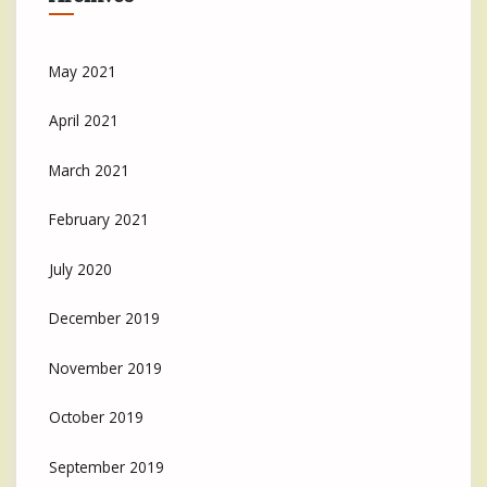
May 2021
April 2021
March 2021
February 2021
July 2020
December 2019
November 2019
October 2019
September 2019