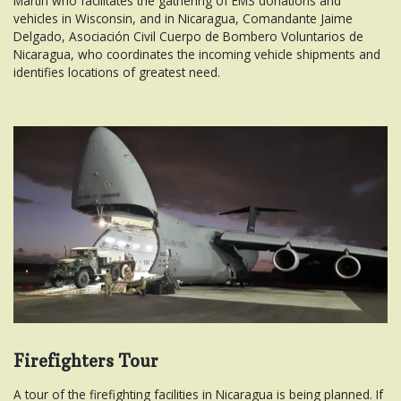
Martin who facilitates the gathering of EMS donations and
vehicles in Wisconsin, and in Nicaragua, Comandante Jaime
Delgado, Asociación Civil Cuerpo de Bombero Voluntarios de
Nicaragua, who coordinates the incoming vehicle shipments and
identifies locations of greatest need.
Firefighters Tour
A tour of the firefighting facilities in Nicaragua is being planned. If