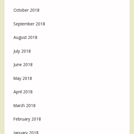
October 2018
September 2018
August 2018
July 2018
June 2018
May 2018
April 2018
March 2018
February 2018
January 2018