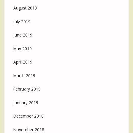
August 2019
July 2019
June 2019
May 2019
April 2019
March 2019
February 2019
January 2019
December 2018
November 2018