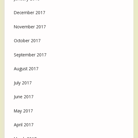
December 2017
November 2017
October 2017
September 2017
August 2017
July 2017
June 2017
May 2017
April 2017