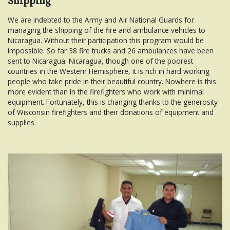
Shipping
We are indebted to the Army and Air National Guards for
managing the shipping of the fire and ambulance vehicles to
Nicaragua. Without their participation this program would be
impossible. So far 38 fire trucks and 26 ambulances have been
sent to Nicaragua. Nicaragua, though one of the poorest
countries in the Western Hemisphere, it is rich in hard working
people who take pride in their beautiful country. Nowhere is this
more evident than in the firefighters who work with minimal
equipment. Fortunately, this is changing thanks to the generosity
of Wisconsin firefighters and their donations of equipment and
supplies.