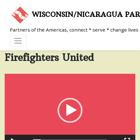
Skip
to
WISCONSIN/NICARAGUA PA
content
Partners of the Americas, connect * serve * change lives
Firefighters United
Video
Player