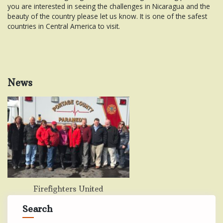
you are interested in seeing the challenges in Nicaragua and the
beauty of the country please let us know. It is one of the safest
countries in Central America to visit.
News
Firefighters United
Search