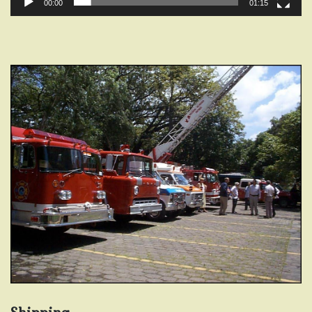
00:00
01:15