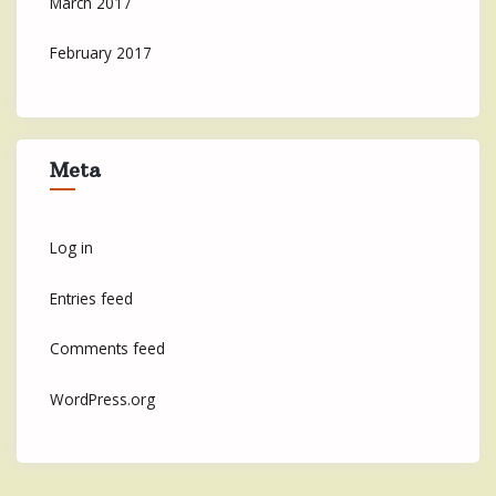
March 2017
February 2017
Meta
Log in
Entries feed
Comments feed
WordPress.org