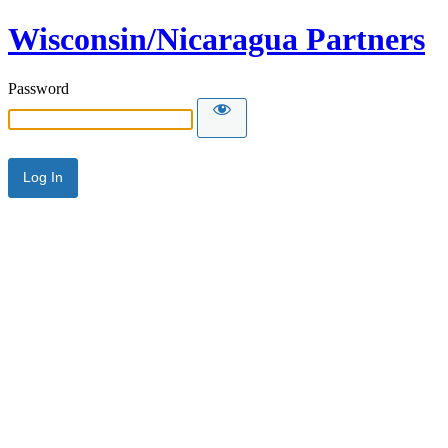
Wisconsin/Nicaragua Partners
Password