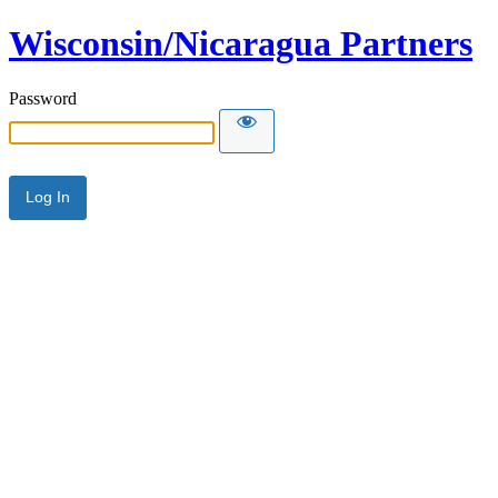
Wisconsin/Nicaragua Partners
Password