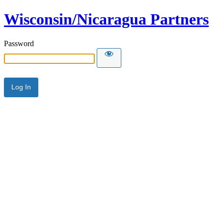
Wisconsin/Nicaragua Partners
Password