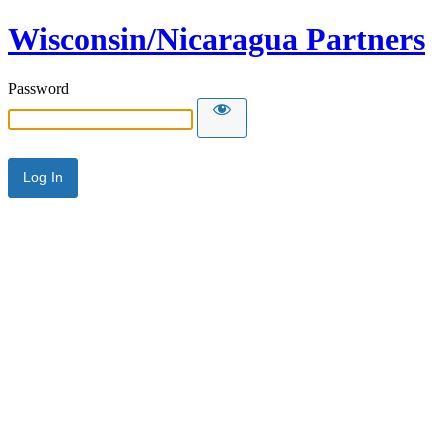
Wisconsin/Nicaragua Partners
Password