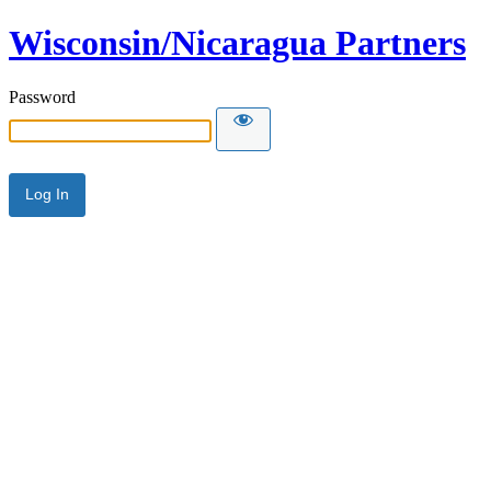
Wisconsin/Nicaragua Partners
Password