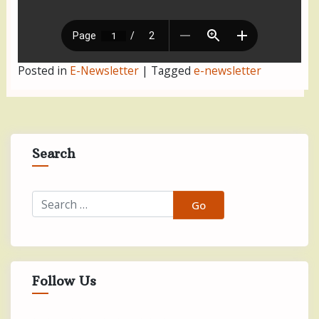
Posted in
E-Newsletter
|
Tagged
e-newsletter
Search
Follow Us