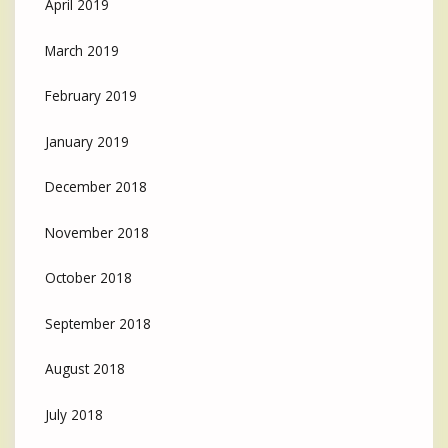
April 2019
March 2019
February 2019
January 2019
December 2018
November 2018
October 2018
September 2018
August 2018
July 2018