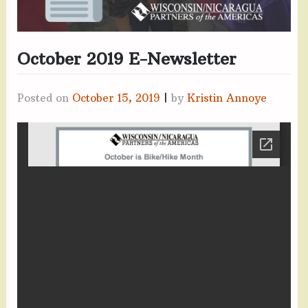
October 2019 E-Newsletter
Posted on
October 15, 2019
|
by
Kristin Annoye