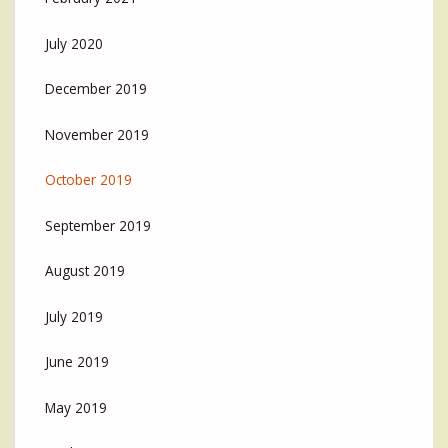
July 2020
December 2019
November 2019
October 2019
September 2019
August 2019
July 2019
June 2019
May 2019