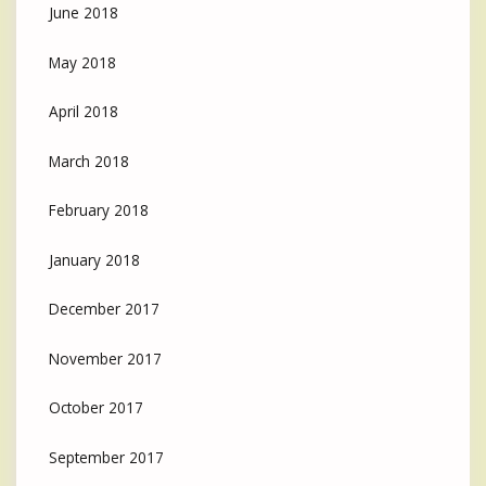
June 2018
May 2018
April 2018
March 2018
February 2018
January 2018
December 2017
November 2017
October 2017
September 2017