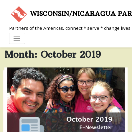
Skip
to
WISCONSIN/NICARAGUA PA
content
Partners of the Americas, connect * serve * change lives
Month:
October 2019