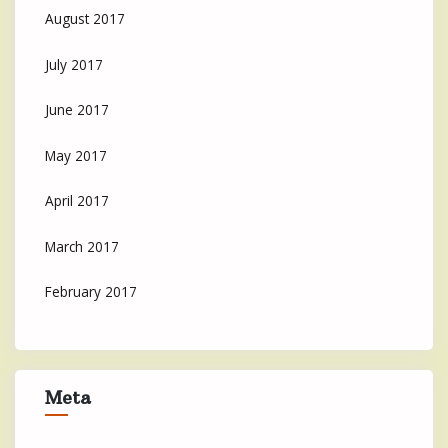
August 2017
July 2017
June 2017
May 2017
April 2017
March 2017
February 2017
Meta