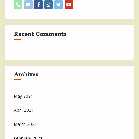
Recent Comments
Archives
May 2021
April 2021
March 2021
February 2021