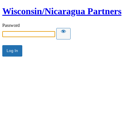
Wisconsin/Nicaragua Partners
Password